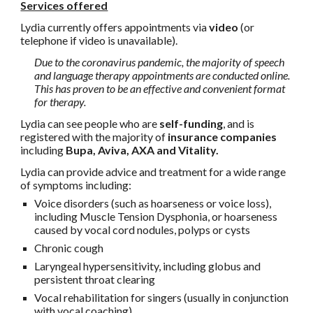
Services offered
Lydia currently offers appointments via
video
(or
telephone if video is unavailable).
Due to the coronavirus pandemic, the majority of speech
and language therapy appointments are conducted online.
This has proven to be an effective and convenient format
for therapy.
Lydia can see people who are
self-funding
, and is
registered with the majority of
insurance companies
including
Bupa, Aviva, AXA and Vitality.
Lydia can provide advice and treatment for a wide range
of symptoms including:
Voice disorders (such as hoarseness or voice loss),
including Muscle Tension Dysphonia, or hoarseness
caused by vocal cord nodules, polyps or cysts
Chronic cough
Laryngeal hypersensitivity, including globus and
persistent throat clearing
Vocal rehabilitation for singers (usually in conjunction
with vocal coaching)