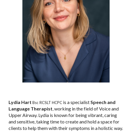
Lydia Hart
is a specialist
Speech and
Bsc RCSLT HCPC
Language Therapist
, working in the field of Voice and
Upper Airway. Lydia is known for being vibrant, caring
and sensitive, taking time to create and hold a space for
clients to help them with their symptoms in a holistic way.