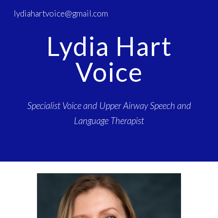
lydiahartvoice@gmail.com
Skip to main content
Skip to navigation
Lydia Hart
Voice
Specialist Voice and Upper Airway Speech and
Language Therapist