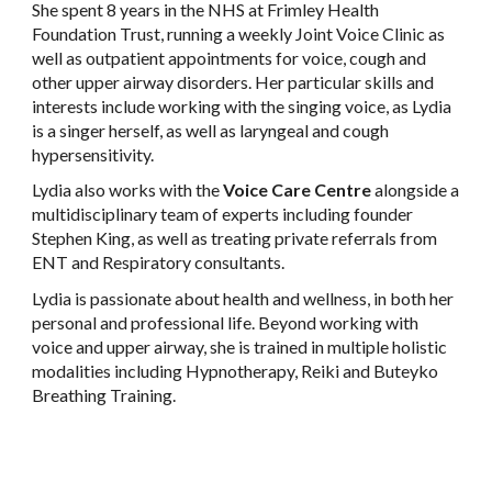
She spent 8 years in the NHS at Frimley Health
Foundation Trust, running a weekly Joint Voice Clinic as
well as outpatient appointments for voice, cough and
other upper airway disorders. Her particular skills and
interests include working with the singing voice, as Lydia
is a singer herself, as well as laryngeal and cough
hypersensitivity.
Lydia also works with the
Voice Care Centre
alongside a
multidisciplinary team of experts including founder
Stephen King, as well as treating private referrals from
ENT and Respiratory consultants.
Lydia is passionate about health and wellness, in both her
personal and professional life. Beyond working with
voice and upper airway, she is trained in multiple holistic
modalities including Hypnotherapy, Reiki and Buteyko
Breathing Training.