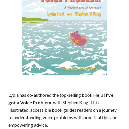
Lydia has co-authored the top-selling book
Help! I've
got a Voice Problem
, with Stephen King. This
illustrated, accessible book guides readers on a journey
to understanding voice problems with practical tips and
empowering advice.