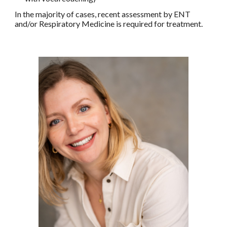
In the majority of cases, recent assessment by ENT
and/or Respiratory Medicine is required for treatment.